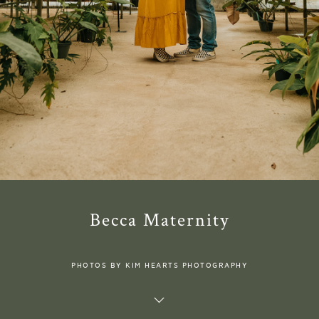
Becca Maternity
PHOTOS BY KIM HEARTS PHOTOGRAPHY