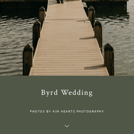
Byrd Wedding
PHOTOS BY KIM HEARTS PHOTOGRAPHY