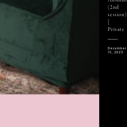
Ausman
(2nd
session)
|
Private
December
15, 2023