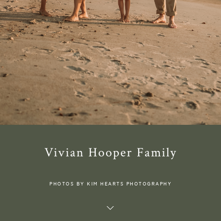
Vivian Hooper Family
PHOTOS BY KIM HEARTS PHOTOGRAPHY