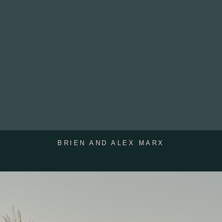
BRIEN AND ALEX MARX