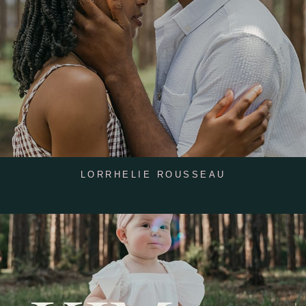
LORRHELIE ROUSSEAU