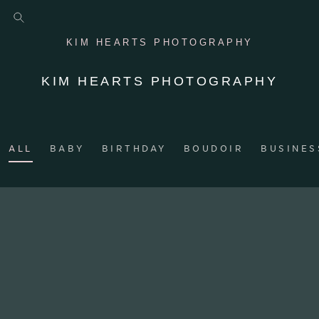
KIM HEARTS PHOTOGRAPHY
KIM HEARTS PHOTOGRAPHY
ALL
BABY
BIRTHDAY
BOUDOIR
BUSINES