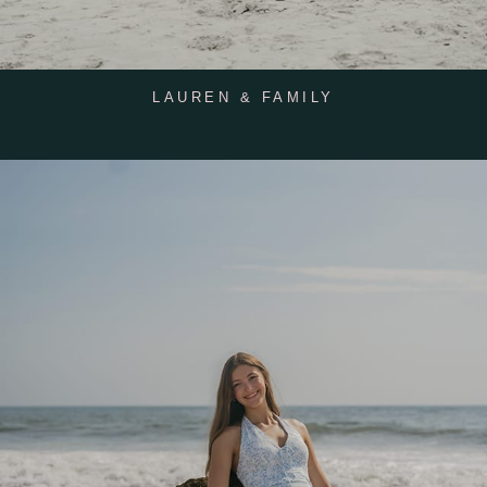
LAUREN & FAMILY