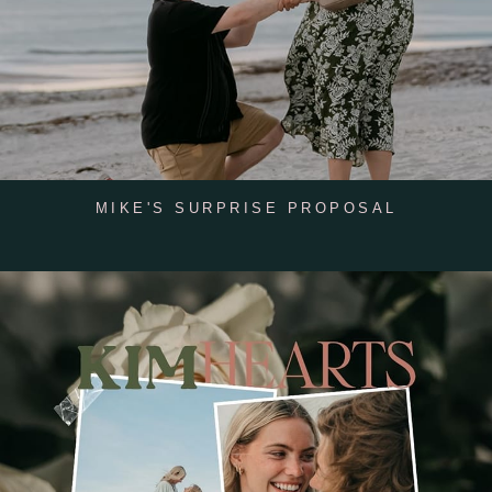
MIKE'S SURPRISE PROPOSAL