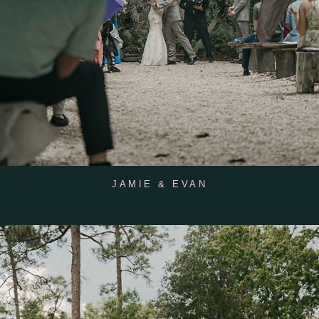
JAMIE & EVAN