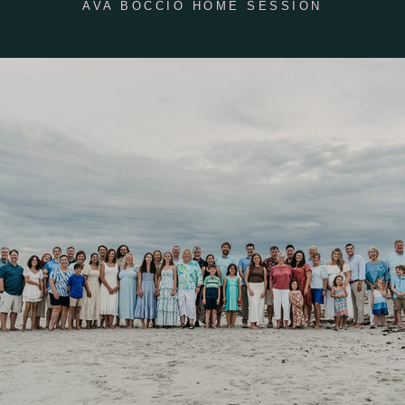
AVA BOCCIO HOME SESSION