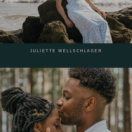
JULIETTE WELLSCHLAGER