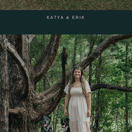
KATYA & ERIK