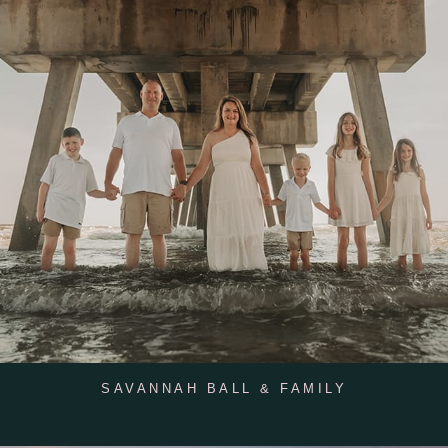
SAVANNAH BALL & FAMILY