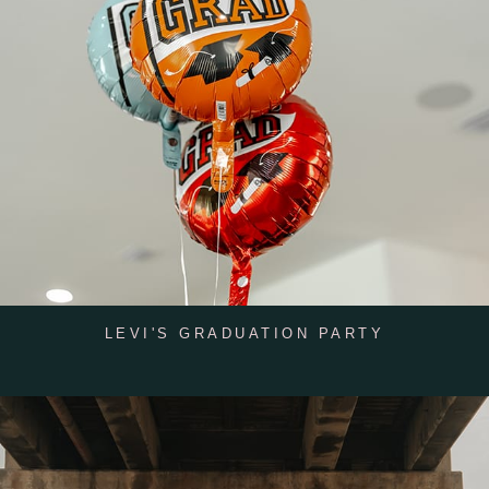
LEVI'S GRADUATION PARTY