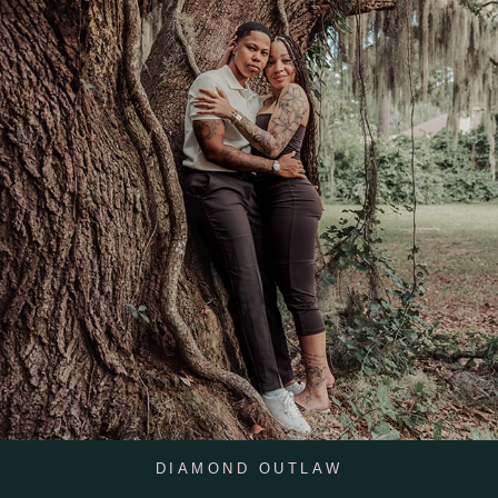
DIAMOND OUTLAW