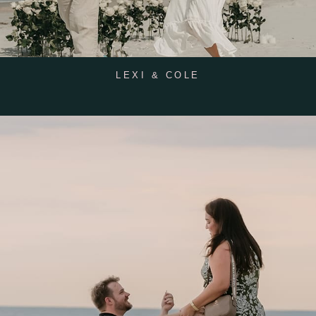
LEXI & COLE