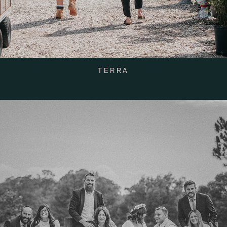
TERRA