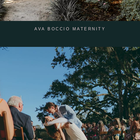
AVA BOCCIO MATERNITY