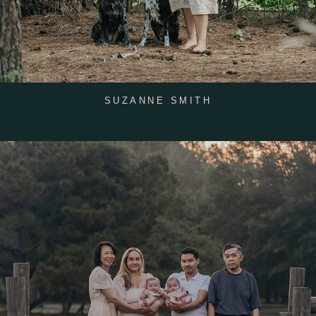
SUZANNE SMITH