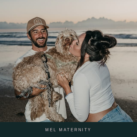
MEL MATERNITY