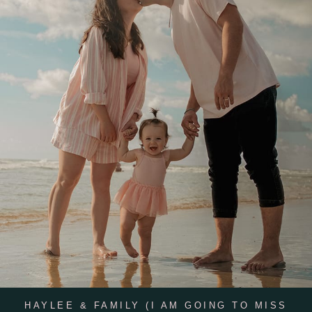
HAYLEE & FAMILY (I AM GOING TO MISS