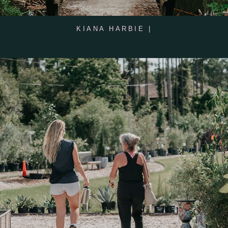
KIANA HARBIE |