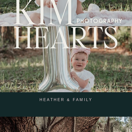
HEATHER & FAMILY