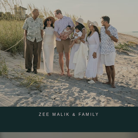
ZEE MALIK & FAMILY