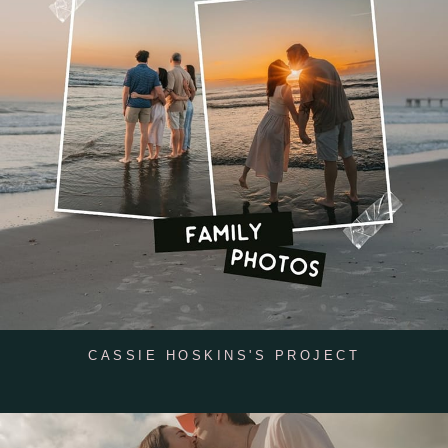
CASSIE HOSKINS'S PROJECT