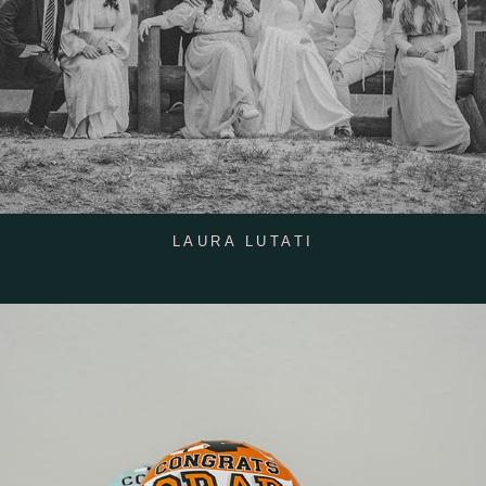
LAURA LUTATI