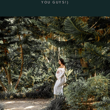
YOU GUYS!)