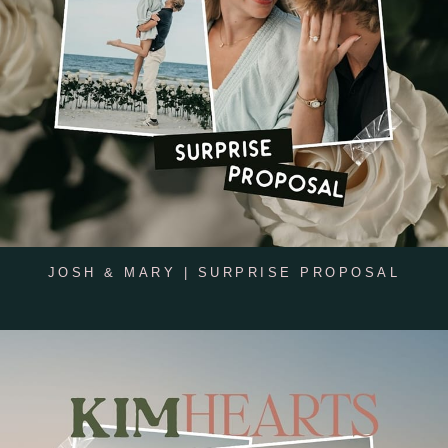
JOSH & MARY | SURPRISE PROPOSAL