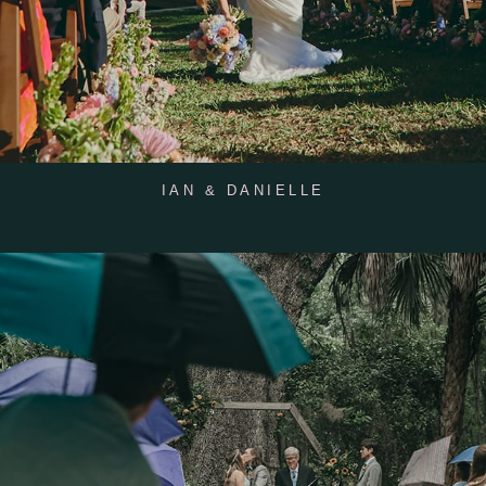
IAN & DANIELLE