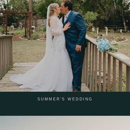
SUMMER'S WEDDING