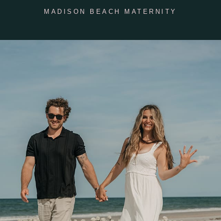
MADISON BEACH MATERNITY